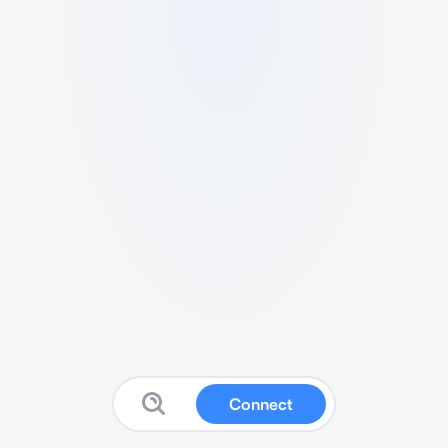
Connect