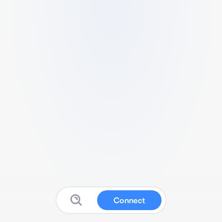
Connect