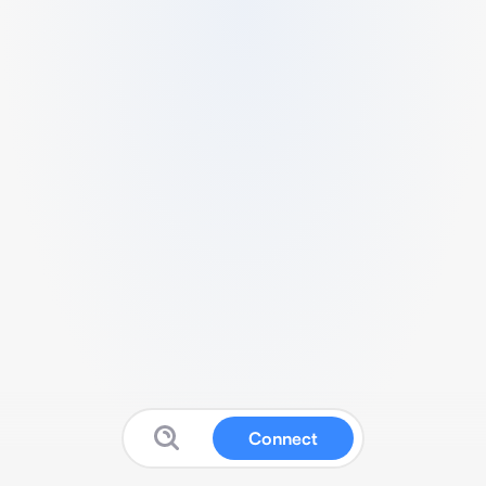
Connect