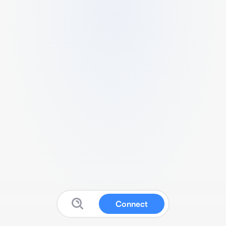
Connect