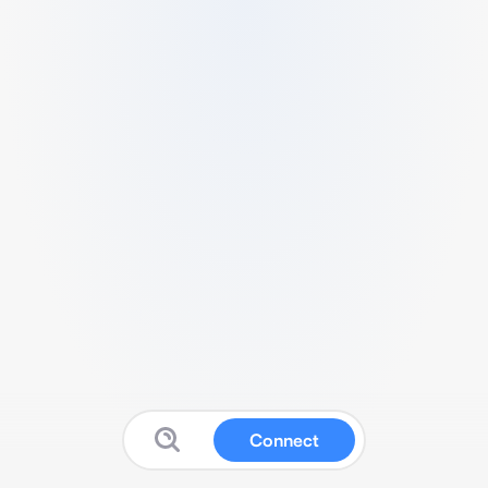
Connect