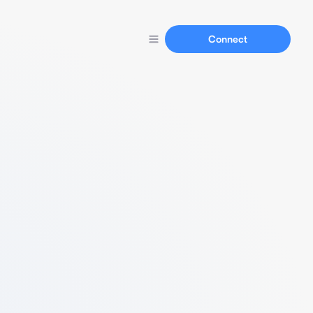
Connect