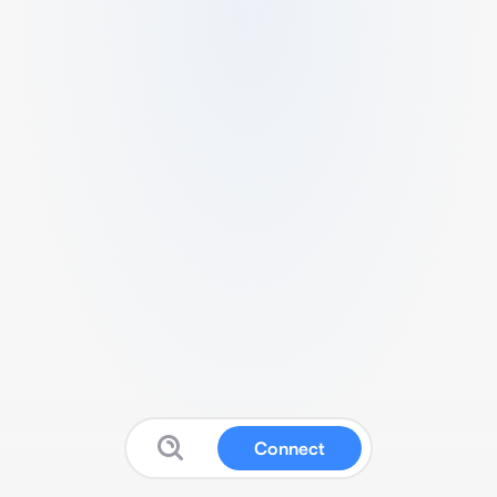
Connect