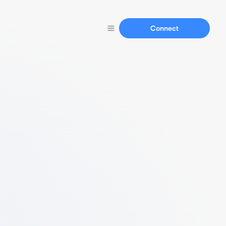
Connect