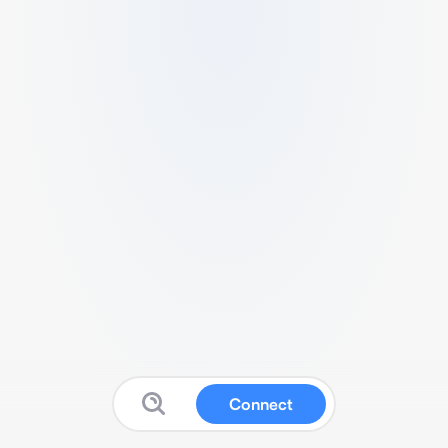
Connect