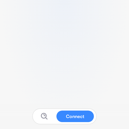
Connect