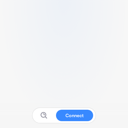
Connect