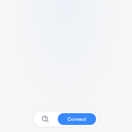
Connect