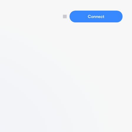
Connect