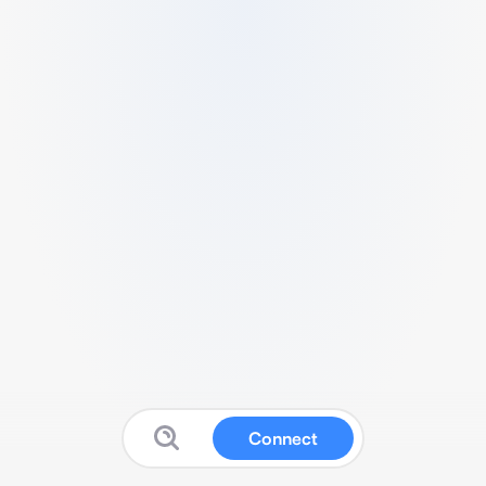
Connect