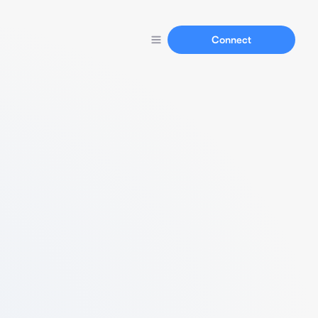
Connect