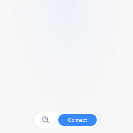
Connect