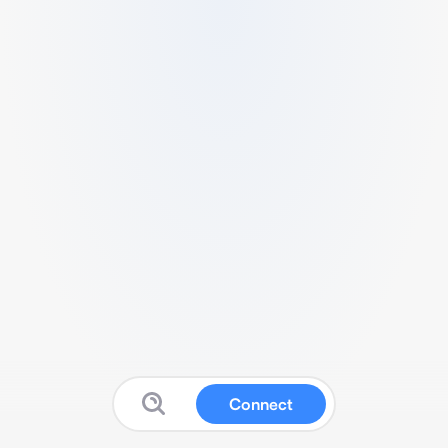
Connect