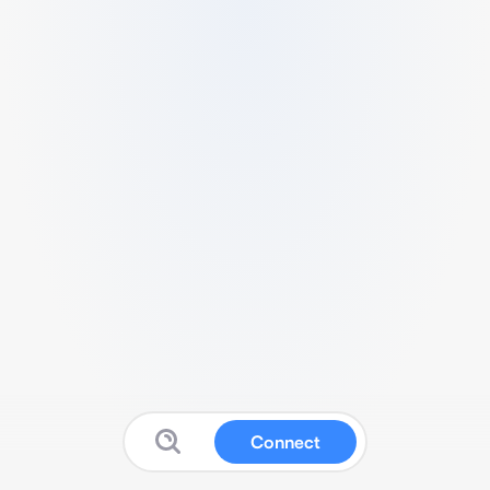
Connect