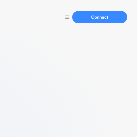
Connect