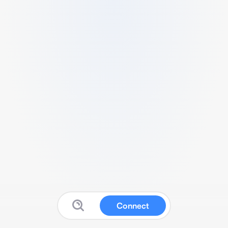
Connect