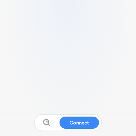
Connect