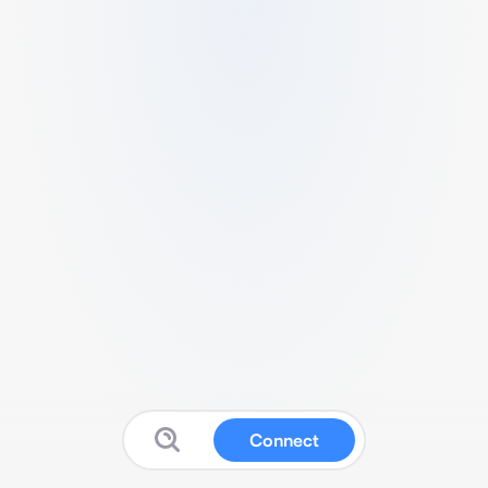
Connect