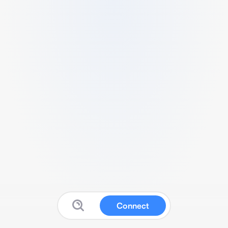
Connect