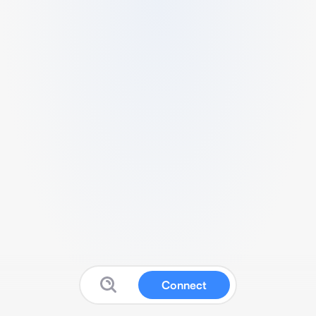
Connect