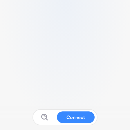
Connect