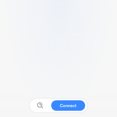
Connect