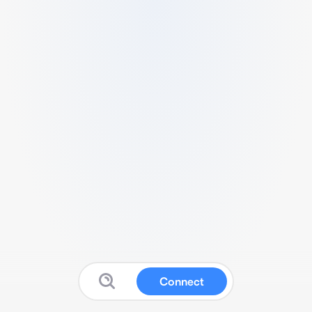
Connect