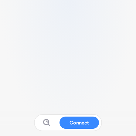
Connect