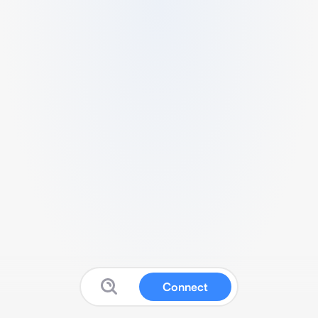
Connect