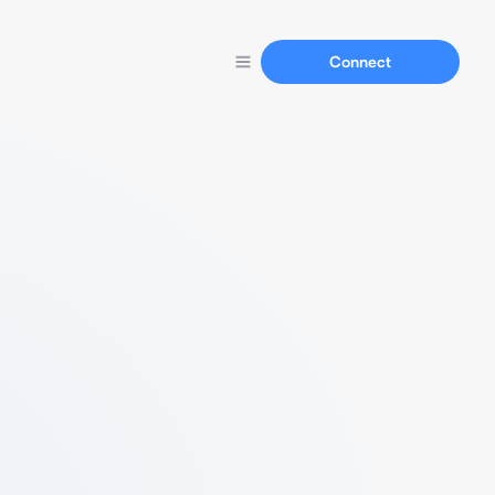
Connect