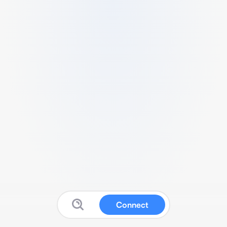
Connect