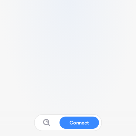
Connect