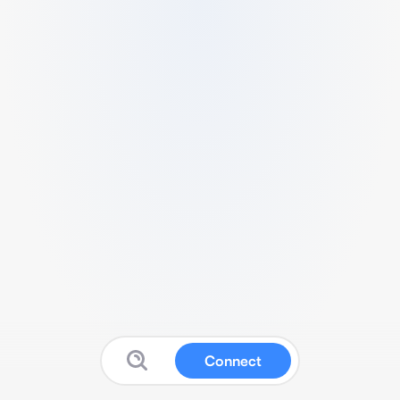
Connect