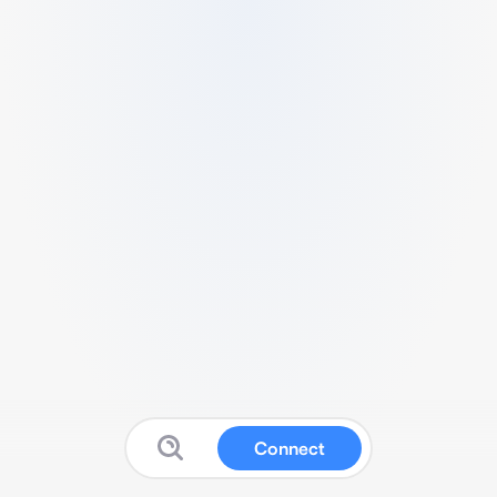
Connect