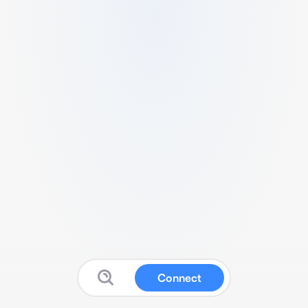
Connect