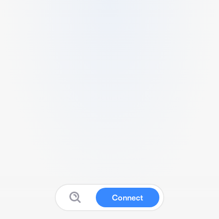
Connect