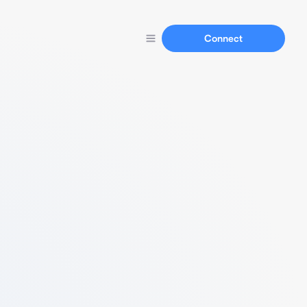
Connect