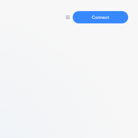
Connect