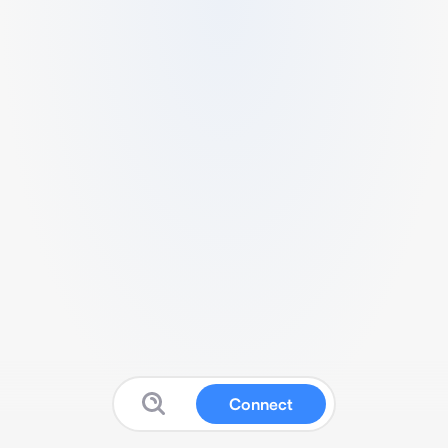
Connect