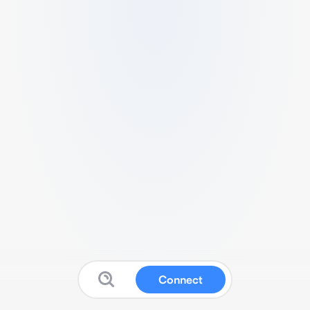
Connect