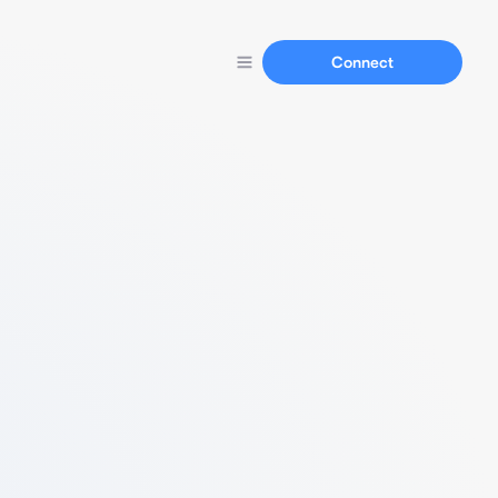
Connect