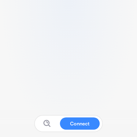
Connect