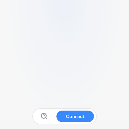
Connect