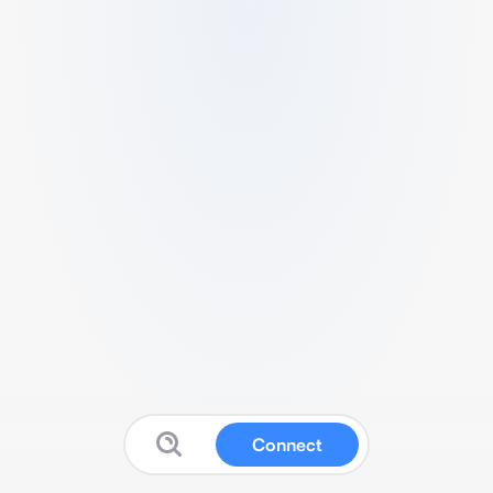
Connect