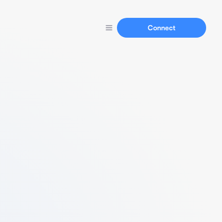
Connect