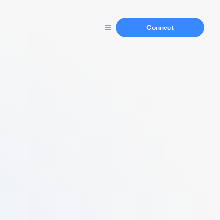
Connect