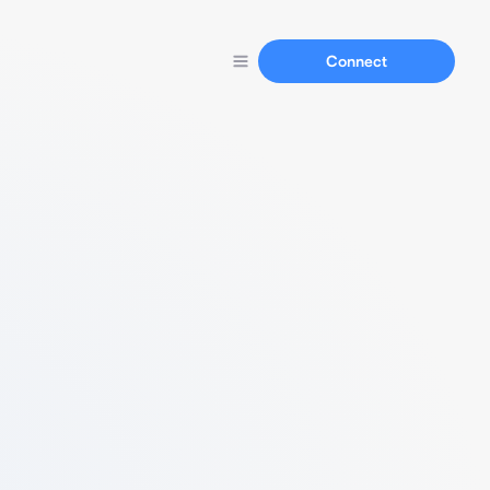
Connect