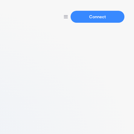
Connect