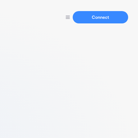
Connect