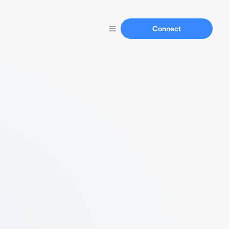
Connect